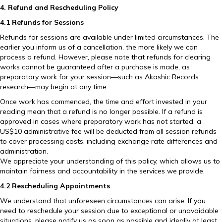
4. Refund and Rescheduling Policy
4.1 Refunds for Sessions
Refunds for sessions are available under limited circumstances. The
earlier you inform us of a cancellation, the more likely we can
process a refund. However, please note that refunds for clearing
works cannot be guaranteed after a purchase is made, as
preparatory work for your session—such as Akashic Records
research—may begin at any time.
Once work has commenced, the time and effort invested in your
reading mean that a refund is no longer possible. If a refund is
approved in cases where preparatory work has not started, a
US$10 administrative fee will be deducted from all session refunds
to cover processing costs, including exchange rate differences and
administration.
We appreciate your understanding of this policy, which allows us to
maintain fairness and accountability in the services we provide.
4.2 Rescheduling Appointments
We understand that unforeseen circumstances can arise. If you
need to reschedule your session due to exceptional or unavoidable
situations, please notify us as soon as possible and ideally at least