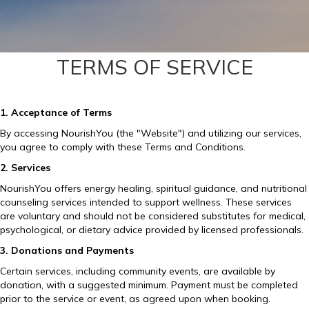
TERMS OF SERVICE
1. Acceptance of Terms
By accessing NourishYou (the "Website") and utilizing our services,
you agree to comply with these Terms and Conditions.
2. Services
NourishYou offers energy healing, spiritual guidance, and nutritional
counseling services intended to support wellness. These services
are voluntary and should not be considered substitutes for medical,
psychological, or dietary advice provided by licensed professionals.
3. Donations and Payments
Certain services, including community events, are available by
donation, with a suggested minimum. Payment must be completed
prior to the service or event, as agreed upon when booking.