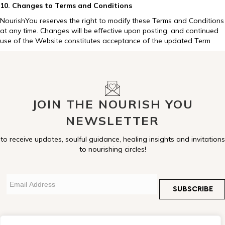
10. Changes to Terms and Conditions
NourishYou reserves the right to modify these Terms and Conditions
at any time. Changes will be effective upon posting, and continued
use of the Website constitutes acceptance of the updated Term
JOIN THE NOURISH YOU
NEWSLETTER
to receive updates, soulful guidance, healing insights and invitations
to nourishing circles!