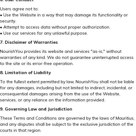
Users agree not to:
• Use the Website in a way that may damage its functionality or
security.
• Attempt to access data without proper authorization.
• Use our services for any unlawful purpose.
7. Disclaimer of Warranties
NourishYou provides its website and services "as-is," without
warranties of any kind. We do not guarantee uninterrupted access
to the site or its error-free operation.
8. Limitation of Liability
To the fullest extent permitted by law, NourishYou shall not be liable
for any damages, including but not limited to indirect, incidental, or
consequential damages arising from the use of the Website,
services, or any reliance on the information provided.
9. Governing Law and Jurisdiction
These Terms and Conditions are governed by the laws of Mauritius,
and any disputes shall be subject to the exclusive jurisdiction of the
courts in that region.