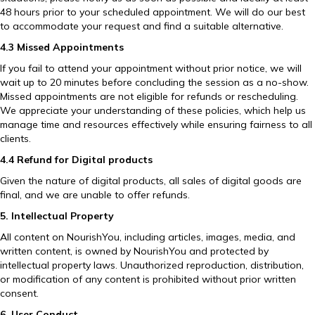
48 hours prior to your scheduled appointment. We will do our best
to accommodate your request and find a suitable alternative.
4.3 Missed Appointments
If you fail to attend your appointment without prior notice, we will
wait up to 20 minutes before concluding the session as a no-show.
Missed appointments are not eligible for refunds or rescheduling.
We appreciate your understanding of these policies, which help us
manage time and resources effectively while ensuring fairness to all
clients.
4.4 Refund for Digital products
Given the nature of digital products, all sales of digital goods are
final, and we are unable to offer refunds.
5. Intellectual Property
All content on NourishYou, including articles, images, media, and
written content, is owned by NourishYou and protected by
intellectual property laws. Unauthorized reproduction, distribution,
or modification of any content is prohibited without prior written
consent.
6. User Conduct