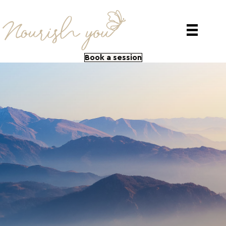
Book a session