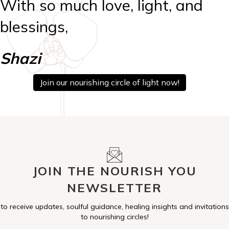
With so much love, light, and
blessings,
Shazi
Join our nourishing circle of light now!
JOIN THE NOURISH YOU
NEWSLETTER
to receive updates, soulful guidance, healing insights and invitations
to nourishing circles!