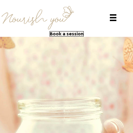
Book a session