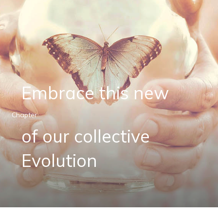
Embrace this new
Chapter
of our collective
Evolution