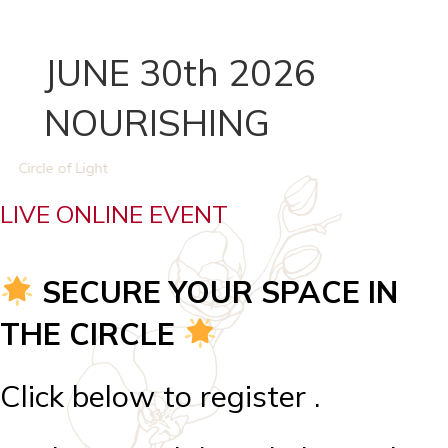
JUNE 30th 2026
NOURISHING
Circle of Light
LIVE ONLINE EVENT
SECURE YOUR SPACE IN
THE CIRCLE
Click below to register .